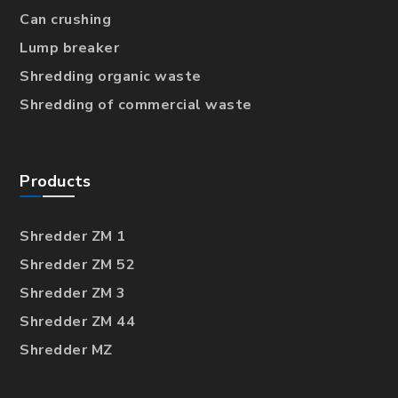
Can crushing
Lump breaker
Shredding organic waste
Shredding of commercial waste
Products
Shredder ZM 1
Shredder ZM 52
Shredder ZM 3
Shredder ZM 44
Shredder MZ