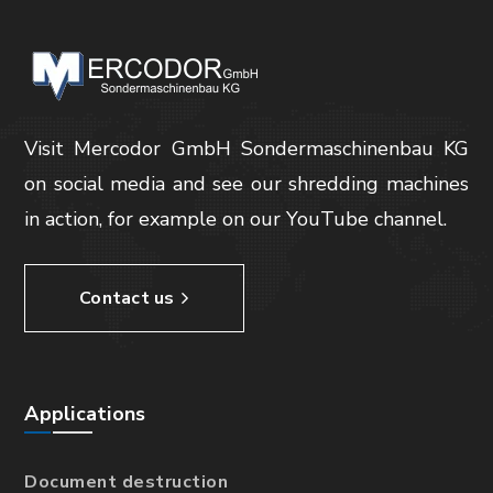
Visit Mercodor GmbH Sondermaschinenbau KG
on social media and see our shredding machines
in action, for example on our YouTube channel.
Contact us
Applications
Document destruction