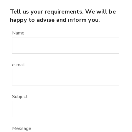
Tell us your requirements. We will be
happy to advise and inform you.
Name
e-mail
Subject
Message