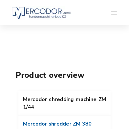
Product overview
Mercodor shredding machine ZM
1/44
Mercodor shredder ZM 380