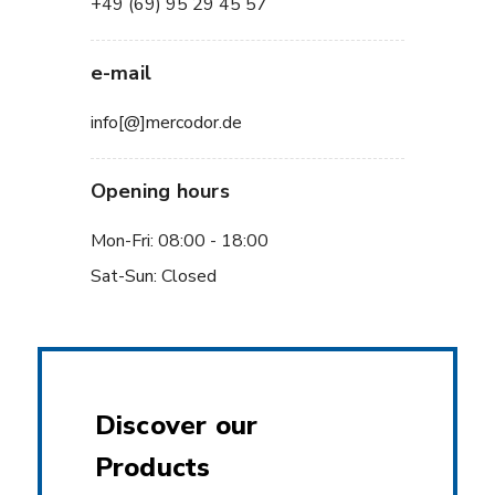
+49 (69) 95 29 45 57
e-mail
info[@]mercodor.de
Opening hours
Mon-Fri: 08:00 - 18:00
Sat-Sun: Closed
Discover our
Products