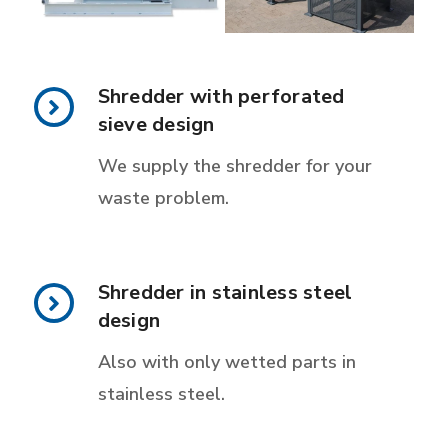
Shredder with perforated
sieve design
We supply the shredder for your
waste problem.
Shredder in stainless steel
design
Also with only wetted parts in
stainless steel.