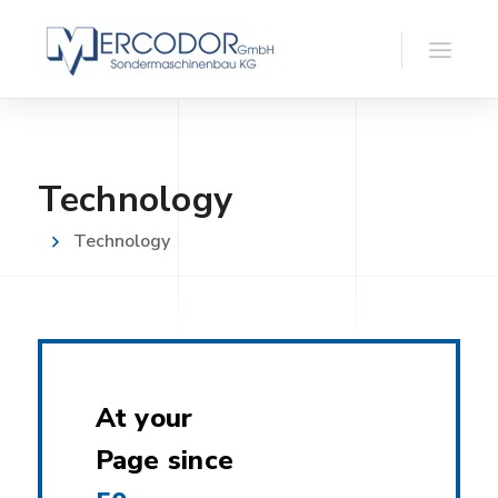
Technology
Technology
At your
Page since