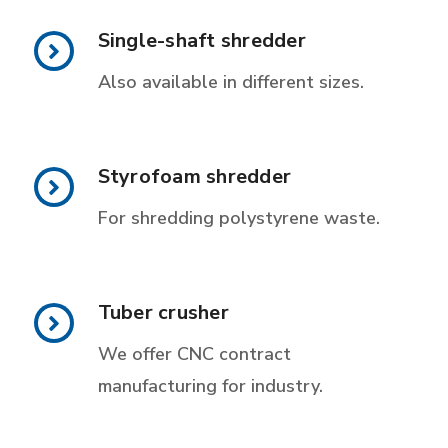
Single-shaft shredder
Also available in different sizes.
Styrofoam shredder
For shredding polystyrene waste.
Tuber crusher
We offer CNC contract
manufacturing for industry.