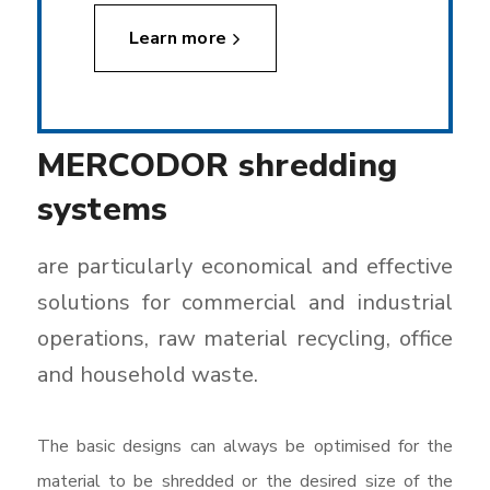
Learn more
MERCODOR shredding
systems
are particularly economical and effective
solutions for commercial and industrial
operations, raw material recycling, office
and household waste.
The basic designs can always be optimised for the
material to be shredded or the desired size of the