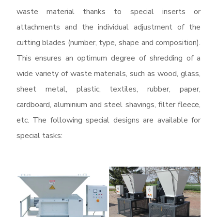
waste material thanks to special inserts or
attachments and the individual adjustment of the
cutting blades (number, type, shape and composition).
This ensures an optimum degree of shredding of a
wide variety of waste materials, such as wood, glass,
sheet metal, plastic, textiles, rubber, paper,
cardboard, aluminium and steel shavings, filter fleece,
etc. The following special designs are available for
special tasks: