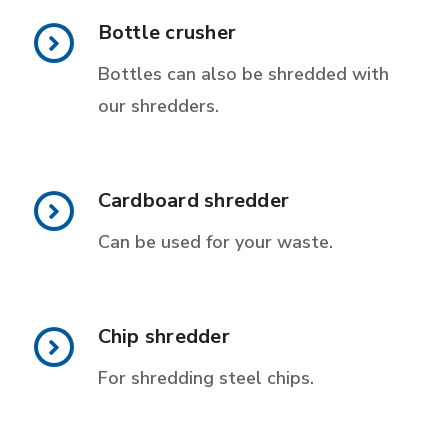
Bottle crusher
Bottles can also be shredded with
our shredders.
Cardboard shredder
Can be used for your waste.
Chip shredder
For shredding steel chips.