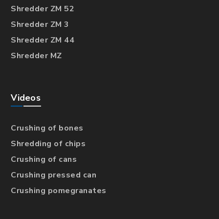
Shredder ZM 52
Shredder ZM 3
Shredder ZM 44
Shredder MZ
Videos
Crushing of bones
Shredding of chips
Crushing of cans
Crushing pressed can
Crushing pomegranates