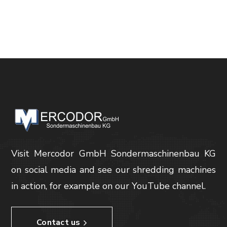
Visit Mercodor GmbH Sondermaschinenbau KG
on social media and see our shredding machines
in action, for example on our YouTube channel.
Contact us