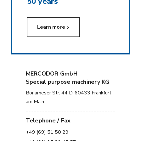
50 years
Learn more
MERCODOR GmbH
Special purpose machinery KG
Bonameser Str. 44 D-60433 Frankfurt
am Main
Telephone / Fax
+49 (69) 51 50 29