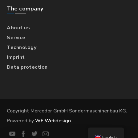
The company
About us
Service
Technology
Imprint
Data protection
Copyright Mercodor GmbH Sondermaschinenbau KG.
Powered by
WE Webdesign
English