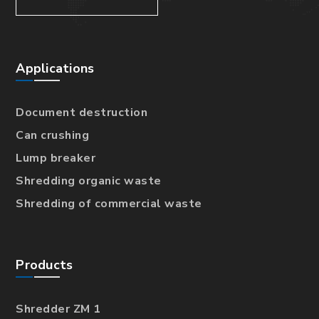
Applications
Document destruction
Can crushing
Lump breaker
Shredding organic waste
Shredding of commercial waste
Products
Shredder ZM 1