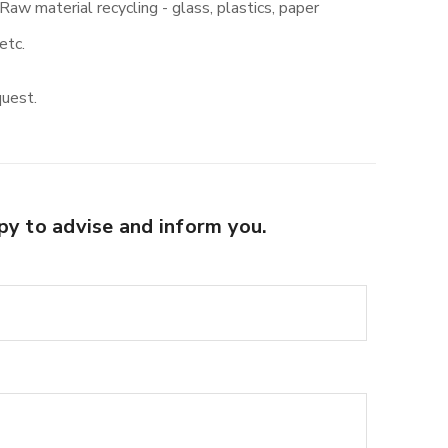
Raw material recycling - glass, plastics, paper
etc.
quest.
py to advise and inform you.