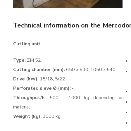
Technical information on the Mercodo
Cutting unit:
Type:
ZM 52
Cutting chamber (mm):
650 x 540, 1050 x 540
Drive (kW):
15/18, 5/22
Perforated sieve Ø (mm):
-
Throughput/h:
500 - 1000 kg depending on
material
Weight (kg):
3000 kg