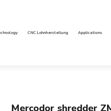
chnology
CNC Lohnherstellung
Applications
Mercodor shredder Z