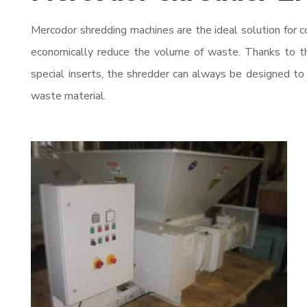
Mercodor shredding machines are the ideal solution for c
economically reduce the volume of waste. Thanks to t
special inserts, the shredder can always be designed to
waste material.