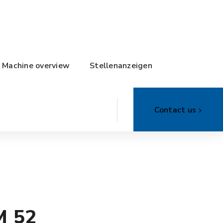
Machine overview
Stellenanzeigen
Contact us
M 52