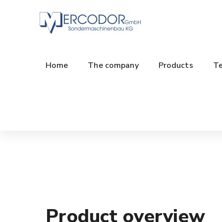
Home
The company
Products
Te
Product overview