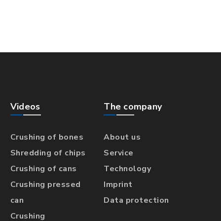
Videos
The company
Crushing of bones
About us
Shredding of chips
Service
Crushing of cans
Technology
Crushing pressed
Imprint
can
Data protection
Crushing