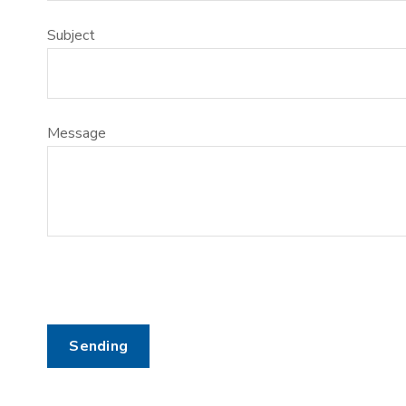
Subject
Message