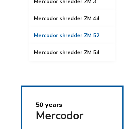
Mercodor shredder ZM 3
Mercodor shredder ZM 44
Mercodor shredder ZM 52
Mercodor shredder ZM 54
50 years
Mercodor