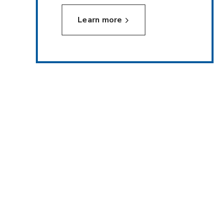
Learn more