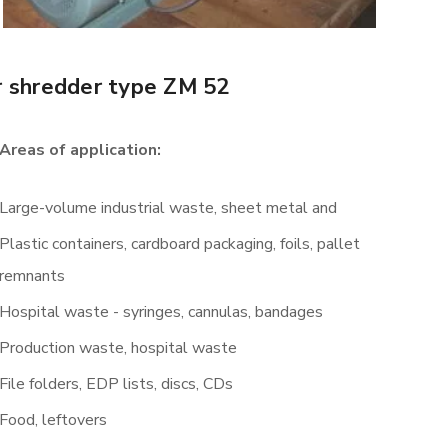
r shredder type ZM 52
Areas of application:
Large-volume industrial waste, sheet metal and
Plastic containers, cardboard packaging, foils, pallet
remnants
Hospital waste - syringes, cannulas, bandages
Production waste, hospital waste
File folders, EDP lists, discs, CDs
Food, leftovers