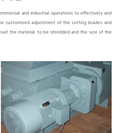
ommercial and industrial operations to effectively and
he customised adjustment of the cutting blades and
 suit the material to be shredded and the size of the