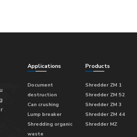
Applications
Products
Document
Shredder ZM 1
u
destruction
Shredder ZM 52
g
Can crushing
Shredder ZM 3
r
Lump breaker
Shredder ZM 44
Shredding organic
Shredder MZ
waste