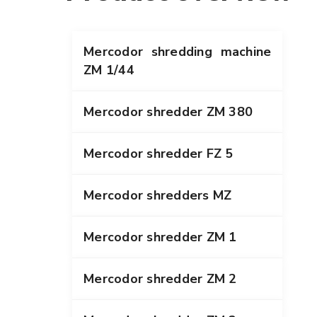
Mercodor shredding machine
ZM 1/44
Mercodor shredder ZM 380
Mercodor shredder FZ 5
Mercodor shredders MZ
Mercodor shredder ZM 1
Mercodor shredder ZM 2