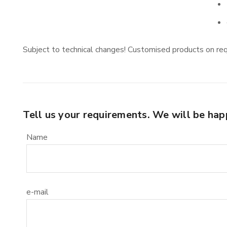
Subject to technical changes! Customised products on re
Tell us your requirements. We will be hap
Name
e-mail