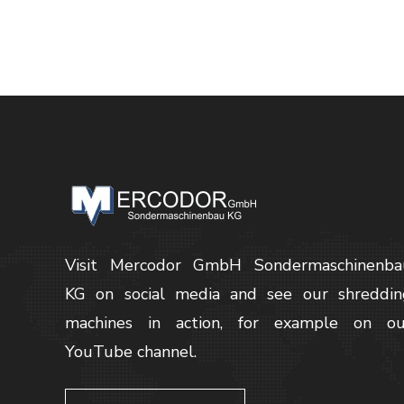
Visit Mercodor GmbH Sondermaschinenba
KG on social media and see our shreddin
machines in action, for example on ou
YouTube channel.