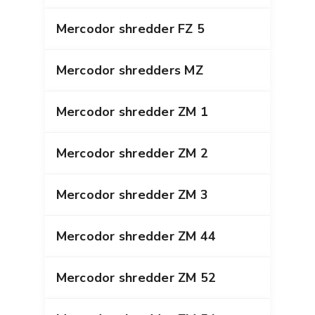
Mercodor shredder FZ 5
Mercodor shredders MZ
Mercodor shredder ZM 1
Mercodor shredder ZM 2
Mercodor shredder ZM 3
Mercodor shredder ZM 44
Mercodor shredder ZM 52