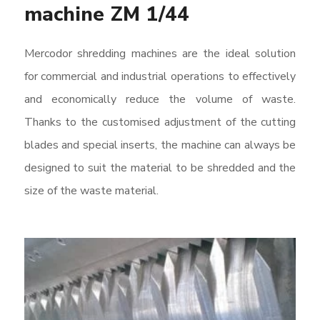
machine ZM 1/44
Mercodor shredding machines are the ideal solution
for commercial and industrial operations to effectively
and economically reduce the volume of waste.
Thanks to the customised adjustment of the cutting
blades and special inserts, the machine can always be
designed to suit the material to be shredded and the
size of the waste material.