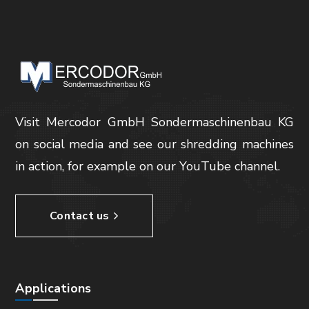
Visit Mercodor GmbH Sondermaschinenbau KG
on social media and see our shredding machines
in action, for example on our YouTube channel.
Contact us
Applications