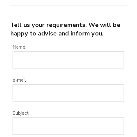
Tell us your requirements. We will be
happy to advise and inform you.
Name
e-mail
Subject