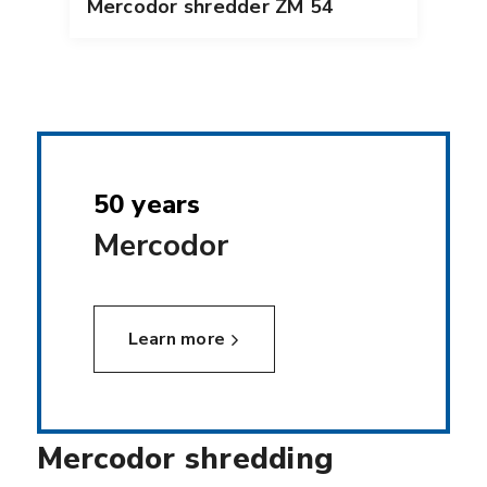
Mercodor shredder ZM 54
50 years
Mercodor
Learn more
Mercodor shredding