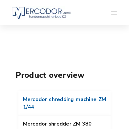
Product overview
Mercodor shredding machine ZM
1/44
Mercodor shredder ZM 380