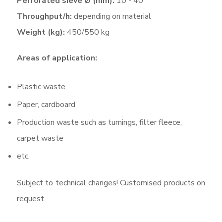
Perforated sieve Ø (mm):
10 - 40
Throughput/h:
depending on material
Weight (kg):
450/550 kg
Areas of application:
Plastic waste
Paper, cardboard
Production waste such as turnings, filter fleece,
carpet waste
etc.
Subject to technical changes! Customised products on
request.