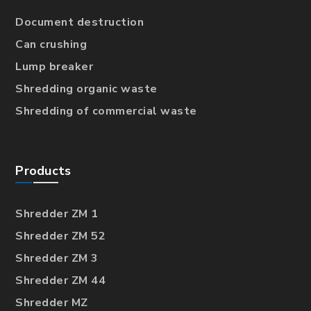
Document destruction
Can crushing
Lump breaker
Shredding organic waste
Shredding of commercial waste
Products
Shredder ZM 1
Shredder ZM 52
Shredder ZM 3
Shredder ZM 44
Shredder MZ