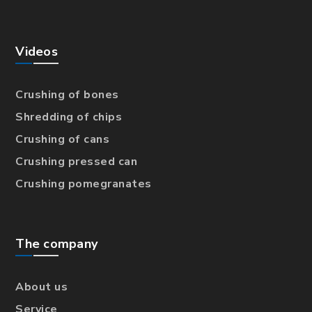
Videos
Crushing of bones
Shredding of chips
Crushing of cans
Crushing pressed can
Crushing pomegranates
The company
About us
Service