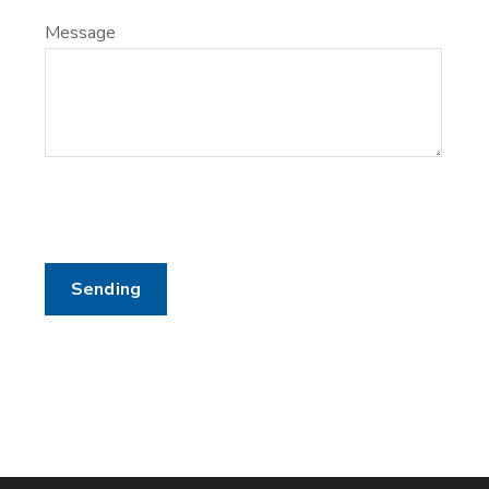
Message