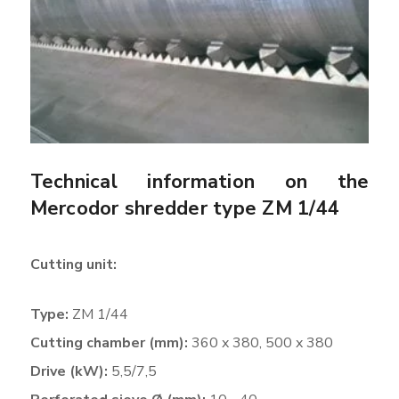
Technical information on the
Mercodor shredder type ZM 1/44
Cutting unit:
Type:
ZM 1/44
Cutting chamber (mm):
360 x 380, 500 x 380
Drive (kW):
5,5/7,5