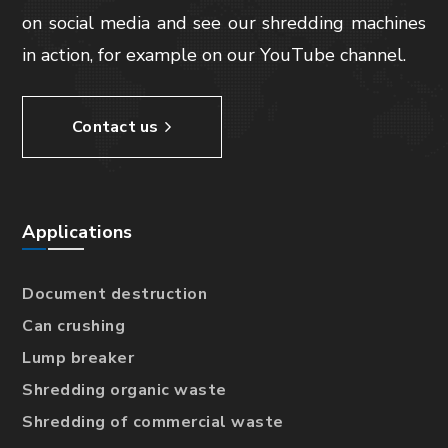
on social media and see our shredding machines
in action, for example on our YouTube channel.
Contact us
Applications
Document destruction
Can crushing
Lump breaker
Shredding organic waste
Shredding of commercial waste