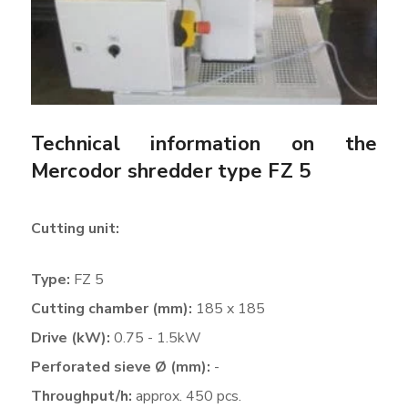
Technical information on the
Mercodor shredder type FZ 5
Cutting unit:
Type:
FZ 5
Cutting chamber (mm):
185 x 185
Drive (kW):
0.75 - 1.5kW
Perforated sieve Ø (mm):
-
Throughput/h:
approx. 450 pcs.