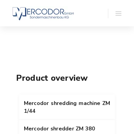
Product overview
Mercodor shredding machine ZM
1/44
Mercodor shredder ZM 380