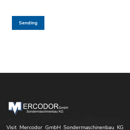
Visit Mercodor GmbH Sondermaschinenbau KG