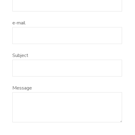
e-mail
Subject
Message