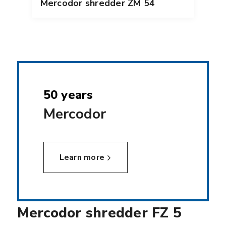
Mercodor shredder ZM 54
50 years
Mercodor
Learn more
Mercodor shredder FZ 5