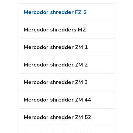
Mercodor shredder FZ 5
Mercodor shredders MZ
Mercodor shredder ZM 1
Mercodor shredder ZM 2
Mercodor shredder ZM 3
Mercodor shredder ZM 44
Mercodor shredder ZM 52