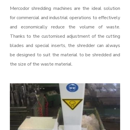
Mercodor shredding machines are the ideal solution
for commercial and industrial operations to effectively
and economically reduce the volume of waste.
Thanks to the customised adjustment of the cutting
blades and special inserts, the shredder can always
be designed to suit the material to be shredded and
the size of the waste material.