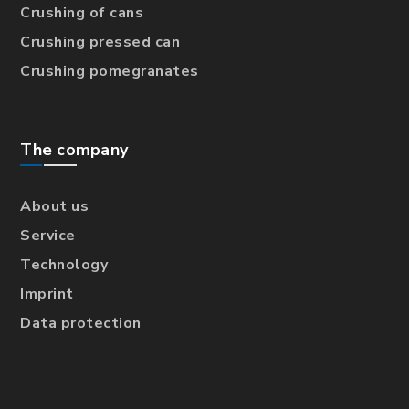
Crushing of cans
Crushing pressed can
Crushing pomegranates
The company
About us
Service
Technology
Imprint
Data protection