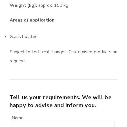
Weight (kg):
approx. 150 kg
Areas of application:
Glass bottles
Subject to technical changes! Customised products on
request.
Tell us your requirements. We will be
happy to advise and inform you.
Name