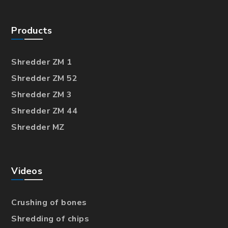
Products
Shredder ZM 1
Shredder ZM 52
Shredder ZM 3
Shredder ZM 44
Shredder MZ
Videos
Crushing of bones
Shredding of chips