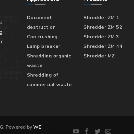
Document
Shredder ZM 1
u
destruction
Shredder ZM 52
g
Can crushing
Shredder ZM 3
r
Lump breaker
Shredder ZM 44
Shredding organic
Shredder MZ
waste
Shredding of
commercial waste
G. Powered by
WE