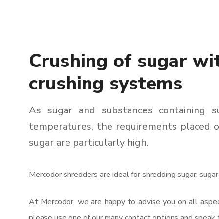
Crushing of sugar wi
crushing systems
As sugar and substances containing 
temperatures, the requirements placed o
sugar are particularly high.
Mercodor shredders are ideal for shredding sugar, sugar
At Mercodor, we are happy to advise you on all aspect
please use one of our many contact options and speak t