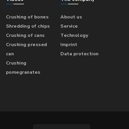
Crushing of bones
About us
Shredding of chips
Service
Crushing of cans
Technology
Crushing pressed
Imprint
can
Data protection
Crushing
pomegranates