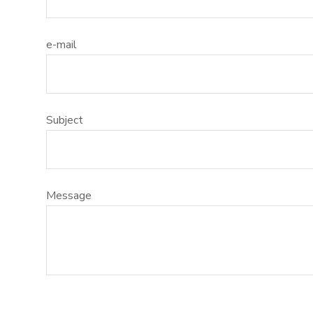
l
s
e-mail
c
r
e
e
Subject
n
Message