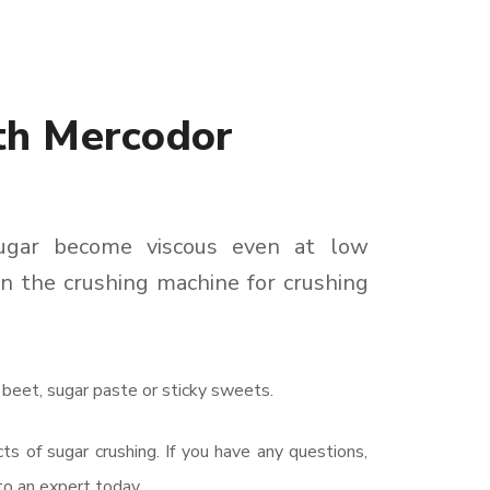
th Mercodor
sugar become viscous even at low
n the crushing machine for crushing
 beet, sugar paste or sticky sweets.
s of sugar crushing. If you have any questions,
o an expert today.