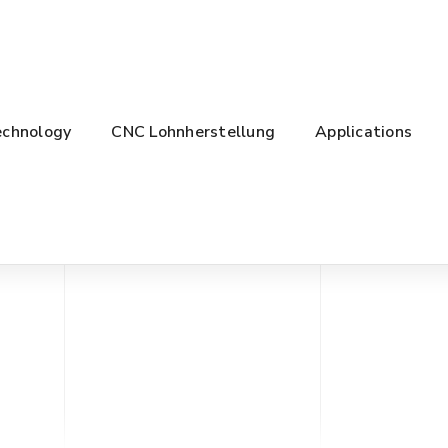
chnology
CNC Lohnherstellung
Applications