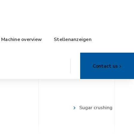
Machine overview
Stellenanzeigen
Contact us
Sugar crushing