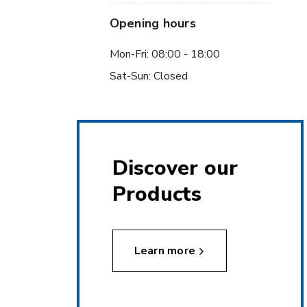
Opening hours
Mon-Fri: 08:00 - 18:00
Sat-Sun: Closed
Discover our
Products
Learn more