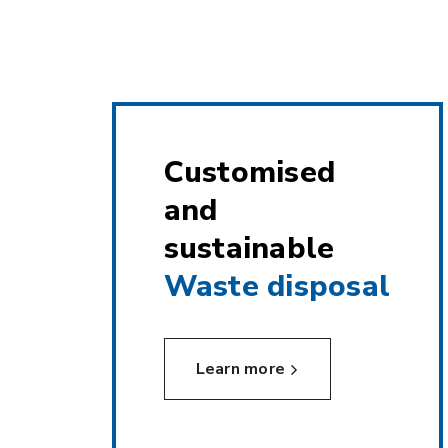
Customised
and
sustainable
Waste disposal
Learn more