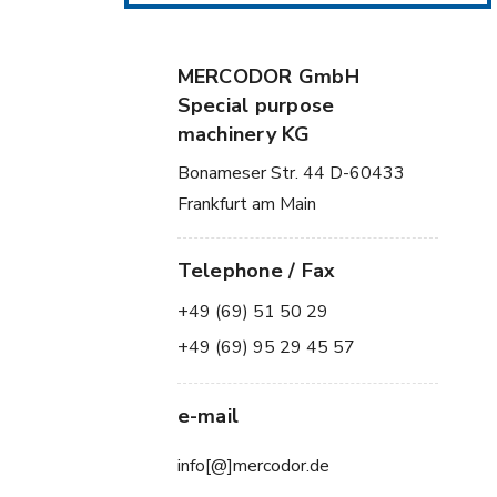
MERCODOR GmbH
Special purpose
machinery KG
Bonameser Str. 44 D-60433
Frankfurt am Main
Telephone / Fax
+49 (69) 51 50 29
+49 (69) 95 29 45 57
e-mail
info[@]mercodor.de