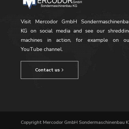
Visit Mercodor GmbH Sondermaschinenba
KG on social media and see our shreddin
machines in action, for example on ou
YouTube channel.
Contact us
Copyright Mercodor GmbH Sondermaschinenbau K