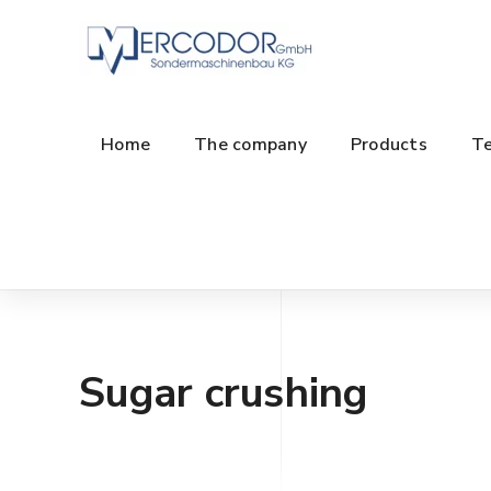
Home
The company
Products
Te
Sugar crushing