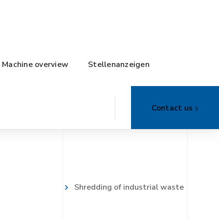
Machine overview
Stellenanzeigen
Contact us
Shredding of industrial waste