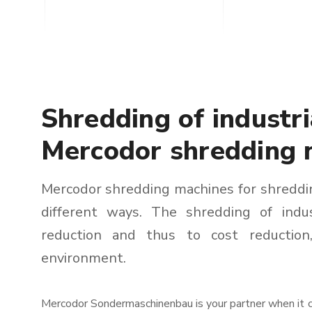
Shredding of industr
Mercodor shredding 
Mercodor shredding machines for shreddin
different ways. The shredding of indu
reduction and thus to cost reductio
environment.
Mercodor Sondermaschinenbau is your partner when it co