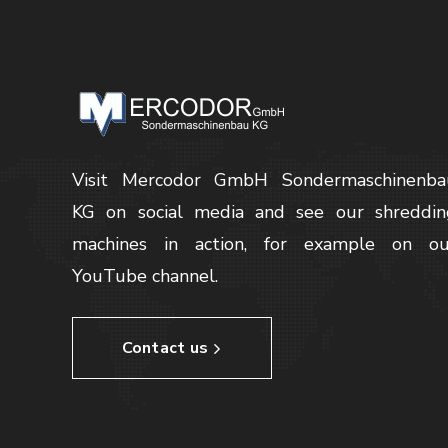
Visit Mercodor GmbH Sondermaschinenba
KG on social media and see our shreddin
machines in action, for example on ou
YouTube channel.
Contact us