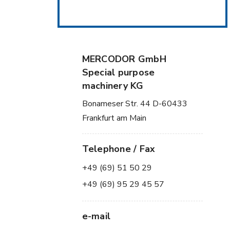
MERCODOR GmbH
Special purpose
machinery KG
Bonameser Str. 44 D-60433
Frankfurt am Main
Telephone / Fax
+49 (69) 51 50 29
+49 (69) 95 29 45 57
e-mail