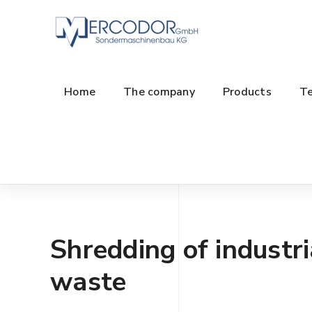
Home
The company
Products
Te
Shredding of industri
waste