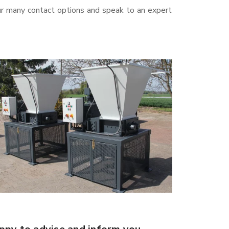
ur many contact options and speak to an expert