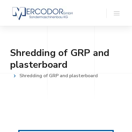
Shredding of GRP and
plasterboard
Shredding of GRP and plasterboard