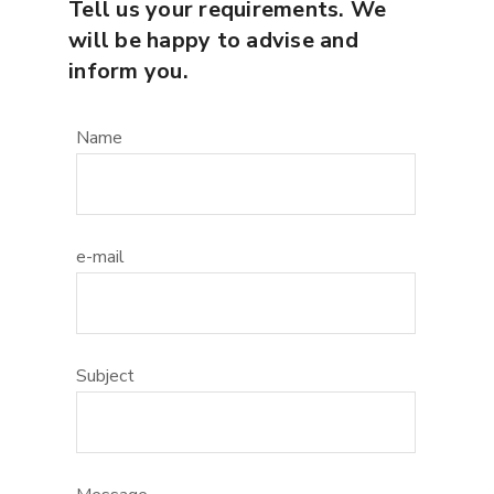
Tell us your requirements. We
will be happy to advise and
inform you.
Name
e-mail
Subject