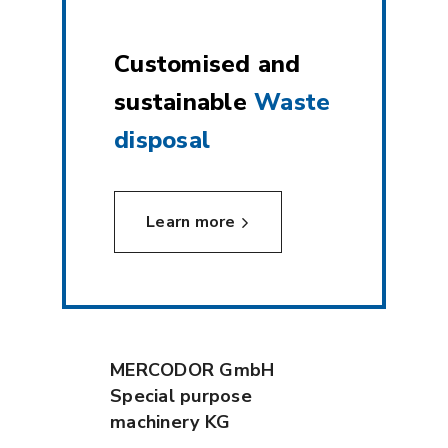
Customised and
sustainable
Waste
disposal
Learn more
MERCODOR GmbH
Special purpose
machinery KG