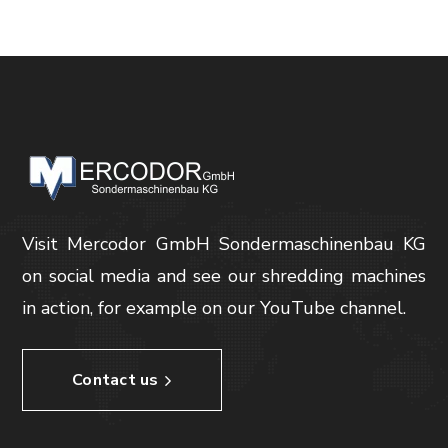
Visit Mercodor GmbH Sondermaschinenbau KG
on social media and see our shredding machines
in action, for example on our YouTube channel.
Contact us