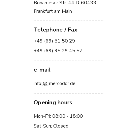
Bonameser Str. 44 D-60433
Frankfurt am Main
Telephone / Fax
+49 (69) 51 50 29
+49 (69) 95 29 45 57
e-mail
info[@]mercodor.de
Opening hours
Mon-Fri: 08:00 - 18:00
Sat-Sun: Closed