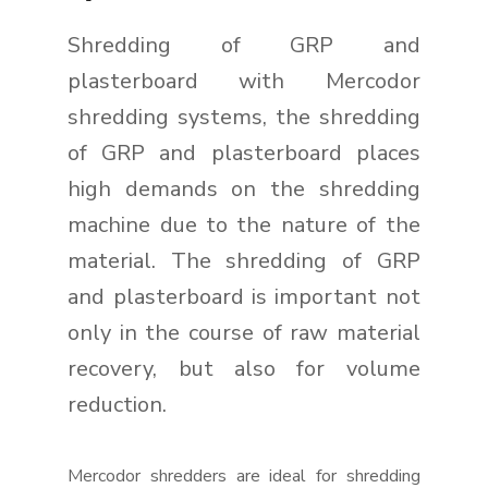
Shredding of GRP and
plasterboard with Mercodor
shredding systems, the shredding
of GRP and plasterboard places
high demands on the shredding
machine due to the nature of the
material. The shredding of GRP
and plasterboard is important not
only in the course of raw material
recovery, but also for volume
reduction.
Mercodor shredders are ideal for shredding