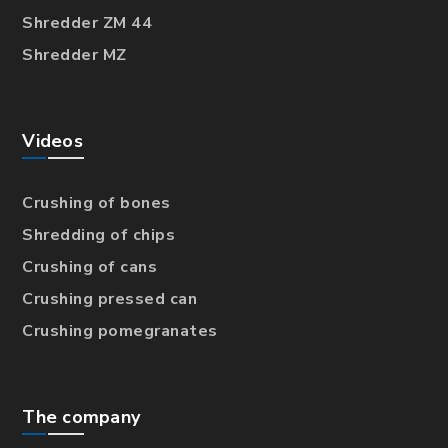
Shredder ZM 44
Shredder MZ
Videos
Crushing of bones
Shredding of chips
Crushing of cans
Crushing pressed can
Crushing pomegranates
The company