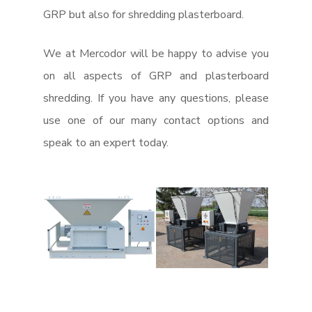
GRP but also for shredding plasterboard.
We at Mercodor will be happy to advise you
on all aspects of GRP and plasterboard
shredding. If you have any questions, please
use one of our many contact options and
speak to an expert today.