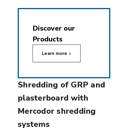
Discover our
Products
Learn more
Shredding of GRP and
plasterboard with
Mercodor shredding
systems