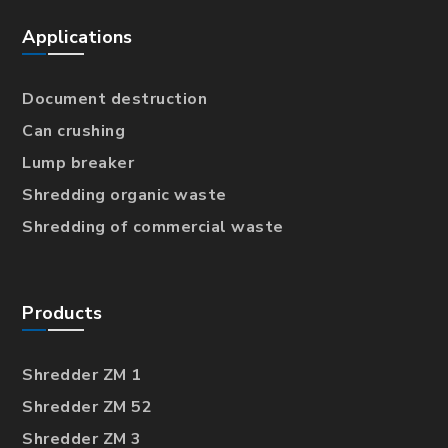
Applications
Document destruction
Can crushing
Lump breaker
Shredding organic waste
Shredding of commercial waste
Products
Shredder ZM 1
Shredder ZM 52
Shredder ZM 3