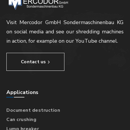
Visit Mercodor GmbH Sondermaschinenbau KG
on social media and see our shredding machines
in action, for example on our YouTube channel.
Contact us
Applications
Document destruction
Can crushing
Lump breaker