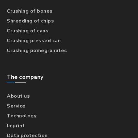
Crushing of bones
Shredding of chips
Crushing of cans
Crushing pressed can
Crushing pomegranates
The company
About us
Service
Technology
Imprint
Data protection