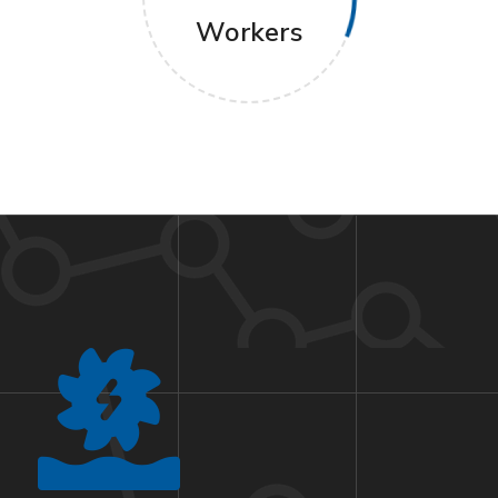
Workers