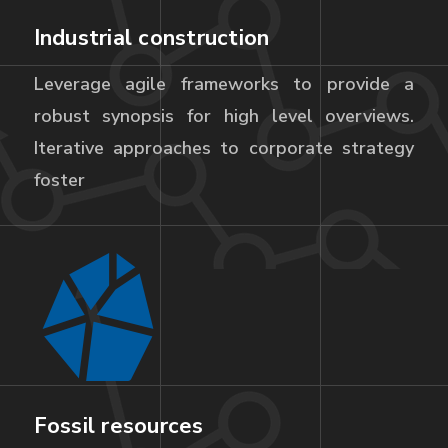
Industrial construction
Leverage agile frameworks to provide a
robust synopsis for high level overviews.
Iterative approaches to corporate strategy
foster
Fossil resources