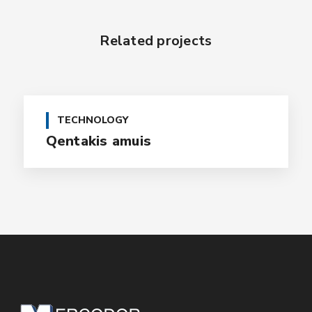
Related projects
TECHNOLOGY
Qentakis amuis