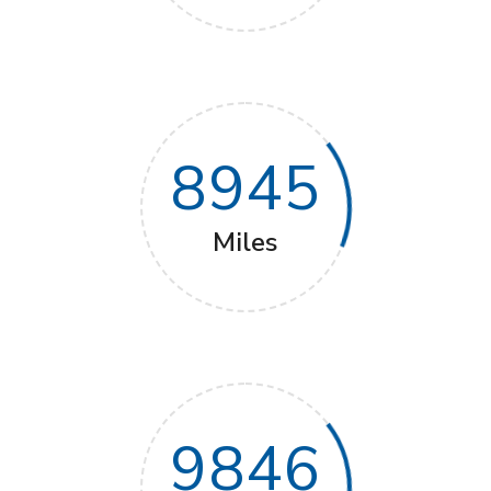
8945
Miles
9846