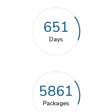
651
Days
5861
Packages