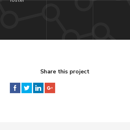
foster
Share this project