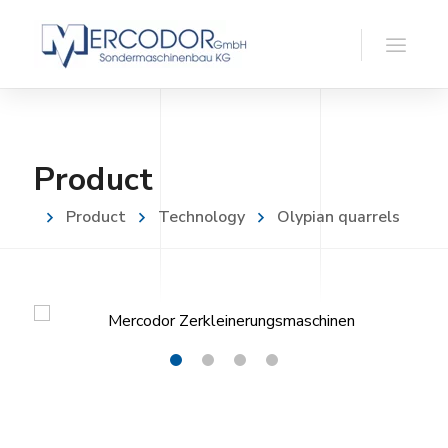
Product
Product
Technology
Olypian quarrels