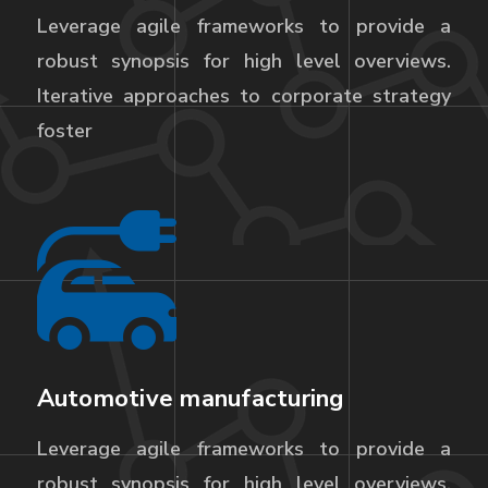
Leverage agile frameworks to provide a
robust synopsis for high level overviews.
Iterative approaches to corporate strategy
foster
Automotive manufacturing
Leverage agile frameworks to provide a
robust synopsis for high level overviews.