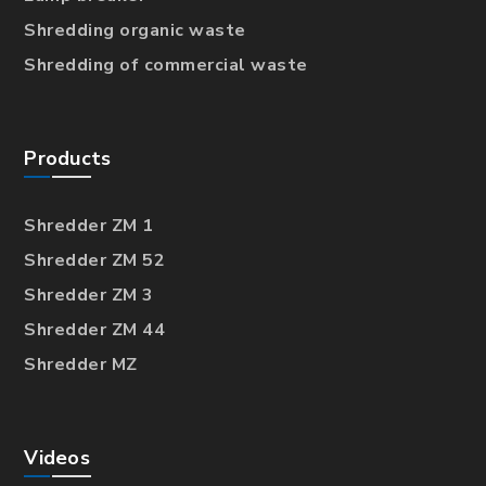
Shredding organic waste
Shredding of commercial waste
Products
Shredder ZM 1
Shredder ZM 52
Shredder ZM 3
Shredder ZM 44
Shredder MZ
Videos