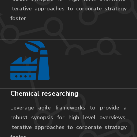
Iterative approaches to corporate strategy
foster
Chemical researching
Leverage agile frameworks to provide a
robust synopsis for high level overviews.
Iterative approaches to corporate strategy